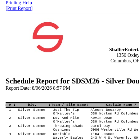
Printing Help
[Print Report]
ShafferEnter
1350 Oxley
Columbus, O
Schedule Report for SDSM26 - Silver Do
Report Date: 8/06/2026 8:57 PM
#
Div.
Team / Site Name
Captain Name / 
1
Silver Summer
Just The Tip
Aloune Bouaroy
O'Malley's
530 Norton Rd Columbus
2
Silver Summer
Kev And Mike
Kevin Dean
O'Malley's
530 Norton Rd Columbus
3
Silver Summer
Throwing Shade
Jarel Day
Cushions
5986 Westerville Rd We
4
Silver Summer
Unstable
Tina Jessee
Waverly Eagles
243 W N St Waverly, OH