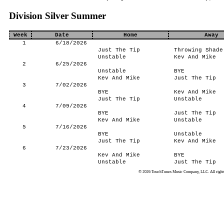
Division Silver Summer
Week
Date
Home
Away
1
6/18/2026
Just The Tip
Throwing Shade
Unstable
Kev And Mike
2
6/25/2026
Unstable
BYE
Kev And Mike
Just The Tip
3
7/02/2026
BYE
Kev And Mike
Just The Tip
Unstable
4
7/09/2026
BYE
Just The Tip
Kev And Mike
Unstable
5
7/16/2026
BYE
Unstable
Just The Tip
Kev And Mike
6
7/23/2026
Kev And Mike
BYE
Unstable
Just The Tip
© 2026 TouchTunes Music Company, LLC. All rights