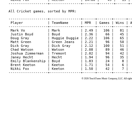
-------------------+---------------+-------+-------+------+-
All Cricket games, sorted by MPR:

-------------------+---------------+------+-------+------+--
 Player            | TeamName      | MPR  | Games | Wins | A
-------------------+---------------+------+-------+------+--
 Mark Vo           | Mark          | 2.49 |   106 |   81 |  
 Justin Boyd       | Boyd          | 2.36 |    66 |   45 |  
 Doug Gray         | Huggie Duggie | 2.22 |   106 |   65 |  
 Matt Green        | Green Jeans   | 2.21 |    96 |   50 |  
 Dick Gray         | Dick Gray     | 2.12 |   100 |   51 |  
 Chad Watson       | Watson        | 2.08 |    89 |   46 |  
 Joshua Zimmerman  | Tremont       | 2.02 |    94 |   42 |  
 Janey Hecht       | Hecht         | 1.94 |    96 |   35 |  
 Emily Blankenship | Boyd          | 1.83 |    24 |    8 |  
 Brent Keeton      | Keeton        | 1.71 |    54 |    6 |  
 Nikki Fox         | Keeton        | 1.50 |    42 |    7 |  
© 2026 TouchTunes Music Company, LLC. All rights