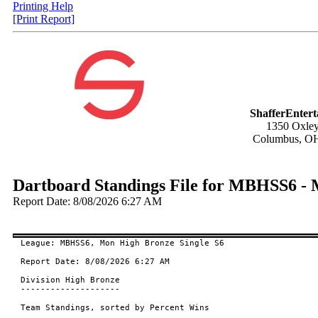
Printing Help
[Print Report]
ShafferEnter
1350 Oxley
Columbus, O
Dartboard Standings File for MBHSS6 - 
Report Date: 8/08/2026 6:27 AM
League: MBHSS6, Mon High Bronze Single S6

Report Date: 8/08/2026 6:27 AM

Division High Bronze

--------------------

Team Standings, sorted by Percent Wins
