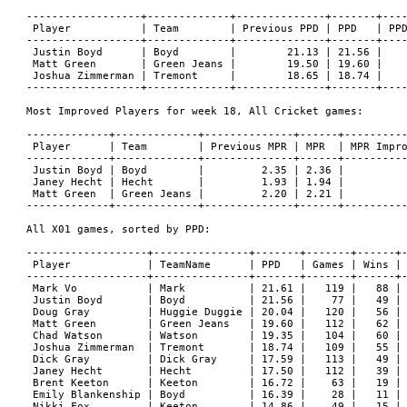
------------------+-------------+--------------+-------+----
 Player           | Team        | Previous PPD | PPD   | PPD
------------------+-------------+--------------+-------+----
 Justin Boyd      | Boyd        |        21.13 | 21.56 |    
 Matt Green       | Green Jeans |        19.50 | 19.60 |    
 Joshua Zimmerman | Tremont     |        18.65 | 18.74 |    
------------------+-------------+--------------+-------+----
Most Improved Players for week 18, All Cricket games:

-------------+-------------+--------------+------+----------
 Player      | Team        | Previous MPR | MPR  | MPR Impro
-------------+-------------+--------------+------+----------
 Justin Boyd | Boyd        |         2.35 | 2.36 |          
 Janey Hecht | Hecht       |         1.93 | 1.94 |          
 Matt Green  | Green Jeans |         2.20 | 2.21 |          
-------------+-------------+--------------+------+----------
All X01 games, sorted by PPD:

-------------------+---------------+-------+-------+------+-
 Player            | TeamName      | PPD   | Games | Wins | 
-------------------+---------------+-------+-------+------+-
 Mark Vo           | Mark          | 21.61 |   119 |   88 | 
 Justin Boyd       | Boyd          | 21.56 |    77 |   49 | 
 Doug Gray         | Huggie Duggie | 20.04 |   120 |   56 | 
 Matt Green        | Green Jeans   | 19.60 |   112 |   62 | 
 Chad Watson       | Watson        | 19.35 |   104 |   60 | 
 Joshua Zimmerman  | Tremont       | 18.74 |   109 |   55 | 
 Dick Gray         | Dick Gray     | 17.59 |   113 |   49 | 
 Janey Hecht       | Hecht         | 17.50 |   112 |   39 | 
 Brent Keeton      | Keeton        | 16.72 |    63 |   19 | 
 Emily Blankenship | Boyd          | 16.39 |    28 |   11 | 
 Nikki Fox         | Keeton        | 14.86 |    49 |   15 | 