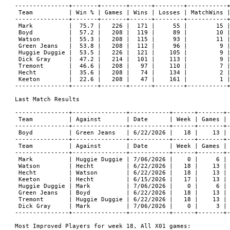
---------------+-------+-------+------+--------+-----------+
 Team          | Win % | Games | Wins | Losses | MatchWins |
---------------+-------+-------+------+--------+-----------+
 Mark          |  75.7 |   226 |  171 |     55 |        15 |
 Boyd          |  57.2 |   208 |  119 |     89 |        10 |
 Watson        |  55.3 |   208 |  115 |     93 |        11 |
 Green Jeans   |  53.8 |   208 |  112 |     96 |         9 |
 Huggie Duggie |  53.5 |   226 |  121 |    105 |         9 |
 Dick Gray     |  47.2 |   214 |  101 |    113 |         9 |
 Tremont       |  46.6 |   208 |   97 |    110 |         7 |
 Hecht         |  35.6 |   208 |   74 |    134 |         2 |
 Keeton        |  22.6 |   208 |   47 |    161 |         1 |
---------------+-------+-------+------+--------+-----------+
Last Match Results

---------------+---------------+-----------+------+-------+-
 Team          | Against       | Date      | Week | Games | 
---------------+---------------+-----------+------+-------+-
 Boyd          | Green Jeans   | 6/22/2026 |   18 |    13 | 
---------------+---------------+-----------+------+-------+-
 Team          | Against       | Date      | Week | Games | 
---------------+---------------+-----------+------+-------+-
 Mark          | Huggie Duggie | 7/06/2026 |    0 |     6 | 
 Watson        | Hecht         | 6/22/2026 |   18 |    13 | 
 Hecht         | Watson        | 6/22/2026 |   18 |    13 | 
 Keeton        | Hecht         | 6/15/2026 |   17 |    13 | 
 Huggie Duggie | Mark          | 7/06/2026 |    0 |     6 | 
 Green Jeans   | Boyd          | 6/22/2026 |   18 |    13 | 
 Tremont       | Huggie Duggie | 6/22/2026 |   18 |    13 | 
 Dick Gray     | Mark          | 7/06/2026 |    0 |     3 | 
---------------+---------------+-----------+------+-------+-
Most Improved Players for week 18, All X01 games:
