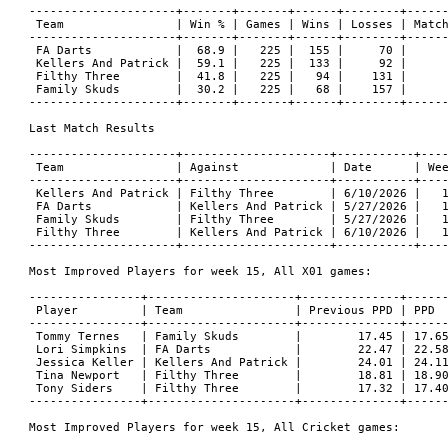
---------------------+-------+-------+------+--------+------
 Team                | Win % | Games | Wins | Losses | Match
---------------------+-------+-------+------+--------+------
 FA Darts            |  68.9 |   225 |  155 |     70 |      
 Kellers And Patrick |  59.1 |   225 |  133 |     92 |      
 Filthy Three        |  41.8 |   225 |   94 |    131 |      
 Family Skuds        |  30.2 |   225 |   68 |    157 |      
---------------------+-------+-------+------+--------+------
Last Match Results

---------------------+---------------------+-----------+----
 Team                | Against             | Date      | Wee
---------------------+---------------------+-----------+----
 Kellers And Patrick | Filthy Three        | 6/10/2026 |   1
 FA Darts            | Kellers And Patrick | 5/27/2026 |   1
 Family Skuds        | Filthy Three        | 5/27/2026 |   1
 Filthy Three        | Kellers And Patrick | 6/10/2026 |   1
---------------------+---------------------+-----------+----
Most Improved Players for week 15, All X01 games:

----------------+---------------------+--------------+------
 Player         | Team                | Previous PPD | PPD  
----------------+---------------------+--------------+------
 Tommy Ternes   | Family Skuds        |        17.45 | 17.65
 Lori Simpkins  | FA Darts            |        22.47 | 22.58
 Jessica Keller | Kellers And Patrick |        24.01 | 24.11
 Tina Newport   | Filthy Three        |        18.81 | 18.90
 Tony Siders    | Filthy Three        |        17.32 | 17.40
----------------+---------------------+--------------+------
Most Improved Players for week 15, All Cricket games:
