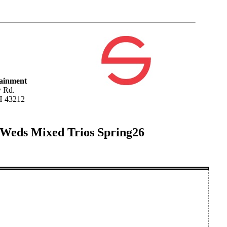
tainment
 Rd.
H 43212
 Weds Mixed Trios Spring26