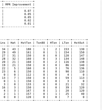
-+-----------------+

 | MPR Improvement |

-+-----------------+

 |            0.07 |

 |            0.05 |

 |            0.05 |

 |            0.02 |

 |            0.01 |

-+-----------------+

----+-----+--------+-------+------+------+--------+

ins | Hat | HstTon | Ton80 | HTon | LTon | HstOut |

----+-----+--------+-------+------+------+--------+

 34 |  43 |    180 |     1 |    2 |  153 |    130 |

 29 |  49 |    161 |     0 |    1 |  154 |    150 |

 27 |  31 |    150 |     0 |    0 |  120 |    147 |

 28 |  32 |    160 |     0 |    3 |  134 |    148 |

 20 |  21 |    160 |     0 |    2 |  116 |    138 |

 19 |  21 |    150 |     0 |    0 |   86 |    140 |

 22 |   5 |    160 |     0 |    3 |   76 |    136 |

 23 |   6 |    150 |     0 |    0 |   90 |    110 |

  0 |   0 |    112 |     0 |    0 |    4 |      0 |

 13 |   7 |    150 |     0 |    0 |   59 |    113 |

  0 |   1 |    150 |     0 |    0 |    3 |      0 |

  3 |   0 |    133 |     0 |    0 |   21 |     32 |

 16 |   3 |    150 |     0 |    0 |   39 |    120 |

  4 |   3 |    167 |     0 |    1 |   20 |    120 |

  2 |   1 |    157 |     0 |    1 |   25 |     40 |

  0 |   0 |    120 |     0 |    0 |    7 |      0 |

----+-----+--------+-------+------+------+--------+
