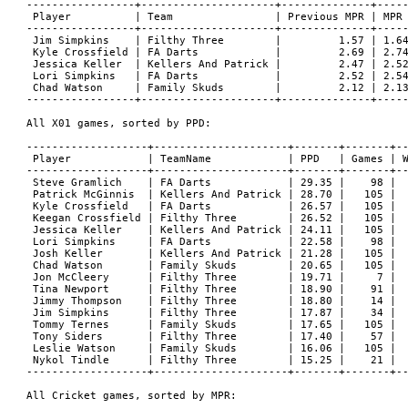
-----------------+---------------------+--------------+-----
 Player          | Team                | Previous MPR | MPR 
-----------------+---------------------+--------------+-----
 Jim Simpkins    | Filthy Three        |         1.57 | 1.64
 Kyle Crossfield | FA Darts            |         2.69 | 2.74
 Jessica Keller  | Kellers And Patrick |         2.47 | 2.52
 Lori Simpkins   | FA Darts            |         2.52 | 2.54
 Chad Watson     | Family Skuds        |         2.12 | 2.13
-----------------+---------------------+--------------+-----
All X01 games, sorted by PPD:

-------------------+---------------------+-------+-------+--
 Player            | TeamName            | PPD   | Games | W
-------------------+---------------------+-------+-------+--
 Steve Gramlich    | FA Darts            | 29.35 |    98 |  
 Patrick McGinnis  | Kellers And Patrick | 28.70 |   105 |  
 Kyle Crossfield   | FA Darts            | 26.57 |   105 |  
 Keegan Crossfield | Filthy Three        | 26.52 |   105 |  
 Jessica Keller    | Kellers And Patrick | 24.11 |   105 |  
 Lori Simpkins     | FA Darts            | 22.58 |    98 |  
 Josh Keller       | Kellers And Patrick | 21.28 |   105 |  
 Chad Watson       | Family Skuds        | 20.65 |   105 |  
 Jon McCleery      | Filthy Three        | 19.71 |     7 |  
 Tina Newport      | Filthy Three        | 18.90 |    91 |  
 Jimmy Thompson    | Filthy Three        | 18.80 |    14 |  
 Jim Simpkins      | Filthy Three        | 17.87 |    34 |  
 Tommy Ternes      | Family Skuds        | 17.65 |   105 |  
 Tony Siders       | Filthy Three        | 17.40 |    57 |  
 Leslie Watson     | Family Skuds        | 16.06 |   105 |  
 Nykol Tindle      | Filthy Three        | 15.25 |    21 |  
-------------------+---------------------+-------+-------+--
All Cricket games, sorted by MPR:
