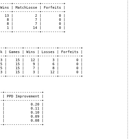
-----+------------+----------+

Wins | MatchLosse | Forfeits |

-----+------------+----------+

  13 |          2 |        0 |

   8 |          7 |        0 |

   8 |          7 |        0 |

   1 |         14 |        0 |

-----+------------+----------+

--+-------+------+--------+----------+

k | Games | Wins | Losses | Forfeits |

--+-------+------+--------+----------+

3 |    15 |   12 |      3 |        0 |

5 |    15 |    9 |      6 |        0 |

5 |    15 |    7 |      8 |        0 |

3 |    15 |    3 |     12 |        0 |

--+-------+------+--------+----------+

-+-----------------+

 | PPD Improvement |

-+-----------------+

 |            0.20 |

 |            0.11 |

 |            0.10 |

 |            0.09 |

 |            0.08 |

-+-----------------+
