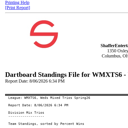
Printing Help
[Print Report]
ShafferEnter
1350 Oxley
Columbus, O
Dartboard Standings File for WMXTS6 -
Report Date: 8/06/2026 6:34 PM
League: WMXTS6, Weds Mixed Trios Spring26

Report Date: 8/06/2026 6:34 PM

Division Mix Trios

------------------

Team Standings, sorted by Percent Wins
