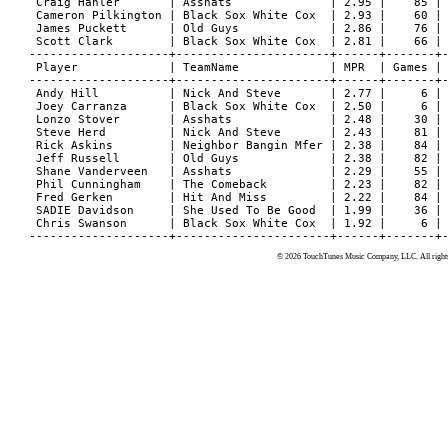
© 2026 TouchTunes Music Company, LLC. All rights