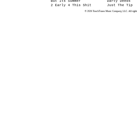
But Its Summer
Darty Deeds
2 Early 4 This Shit
Just The Tip
© 2026 TouchTunes Music Company, LLC. All rights