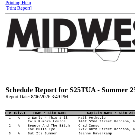
Printing Help
[Print Report]
Schedule Report for S25TUA - Summer 2
Report Date: 8/06/2026 3:49 PM
#
Div.
Team / Site Name
Captain Name / Site Ad
1
A
2 Early 4 This Shit
Matt Petkovic
24's Rumors Lounge
1402 52nd Street Kenosha, 
2
A
Beauty And The Bitch
Chad Ianson
The Bulls Eye
2717 60th Street Kenosha, 
3
A
But Its Summer
Jeanne Haverkamp