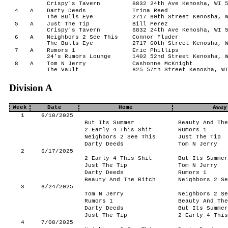
Crispy's Tavern
6832 24th Ave Kenosha, WI 
4
A
Darty Deeds
Trina Reed
The Bulls Eye
2717 60th Street Kenosha, 
5
A
Just The Tip
Bill Perez
Crispy's Tavern
6832 24th Ave Kenosha, WI 
6
A
Neighbors 2 See This
Connor Fluder
The Bulls Eye
2717 60th Street Kenosha, 
7
A
Rumors 1
Eric Phillips
24's Rumors Lounge
1402 52nd Street Kenosha, 
8
A
Tom N Jerry
Cashonne McKnight
The Vault
625 57th Street Kenosha, W
Division A
Week
Date
Home
Away
1
6/10/2025
But Its Summer
Beauty And The
2 Early 4 This Shit
Rumors 1
Neighbors 2 See This
Just The Tip
Darty Deeds
Tom N Jerry
2
6/17/2025
2 Early 4 This Shit
But Its Summer
Just The Tip
Tom N Jerry
Darty Deeds
Rumors 1
Beauty And The Bitch
Neighbors 2 Se
3
6/24/2025
Tom N Jerry
Neighbors 2 Se
Rumors 1
Beauty And The
Darty Deeds
But Its Summer
Just The Tip
2 Early 4 This
4
7/08/2025