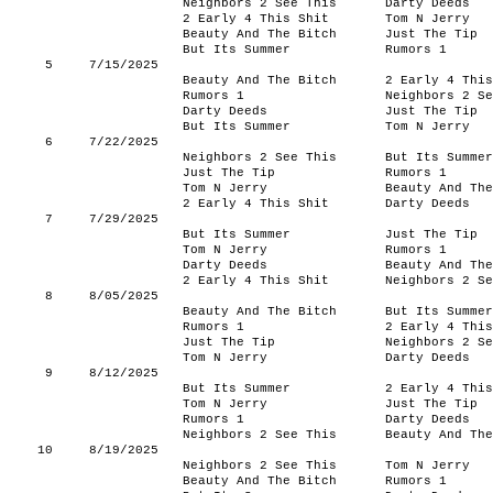
Neighbors 2 See This
Darty Deeds
2 Early 4 This Shit
Tom N Jerry
Beauty And The Bitch
Just The Tip
But Its Summer
Rumors 1
5
7/15/2025
Beauty And The Bitch
2 Early 4 This
Rumors 1
Neighbors 2 Se
Darty Deeds
Just The Tip
But Its Summer
Tom N Jerry
6
7/22/2025
Neighbors 2 See This
But Its Summer
Just The Tip
Rumors 1
Tom N Jerry
Beauty And The
2 Early 4 This Shit
Darty Deeds
7
7/29/2025
But Its Summer
Just The Tip
Tom N Jerry
Rumors 1
Darty Deeds
Beauty And The
2 Early 4 This Shit
Neighbors 2 Se
8
8/05/2025
Beauty And The Bitch
But Its Summer
Rumors 1
2 Early 4 This
Just The Tip
Neighbors 2 Se
Tom N Jerry
Darty Deeds
9
8/12/2025
But Its Summer
2 Early 4 This
Tom N Jerry
Just The Tip
Rumors 1
Darty Deeds
Neighbors 2 See This
Beauty And The
10
8/19/2025
Neighbors 2 See This
Tom N Jerry
Beauty And The Bitch
Rumors 1