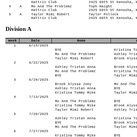
Hattrix Club
2425 60th St Kenosha, 
4
A
Mo And The Problemz
Toph Haight
Hattrix Club
2425 60th St Kenosha, 
5
A
Taylor Mimi Robert
Taylor Pollock
Hattrix Club
2425 60th St Kenosha, 
Division A
Week
Date
Home
1
6/15/2025
BYE
Kristina T
Mo And The Problemz
Ashley Tri
Taylor Mimi Robert
Brook Alys
2
6/22/2025
Ashley Tristan Anna
Brook Alys
Mo And The Problemz
Kristina T
BYE
Taylor Mim
3
6/29/2025
Brook Alyssa Joey
Mo And The
Ashley Tristan Anna
BYE
Kristina Tommy Mike
Taylor Mim
4
7/13/2025
Mo And The Problemz
BYE
Kristina Tommy Mike
Brook Alys
Taylor Mimi Robert
Ashley Tri
5
7/20/2025
Ashley Tristan Anna
Kristina T
BYE
Brook Alys
Mo And The Problemz
Taylor Mim
6
7/27/2025
Kristina Tommy Mike
BYE