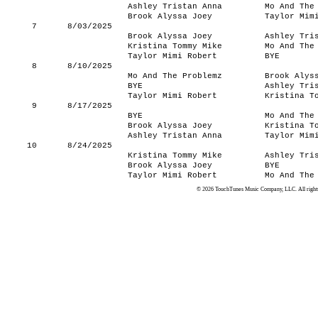
Ashley Tristan Anna
Mo And The
Brook Alyssa Joey
Taylor Mim
7
8/03/2025
Brook Alyssa Joey
Ashley Tri
Kristina Tommy Mike
Mo And The
Taylor Mimi Robert
BYE
8
8/10/2025
Mo And The Problemz
Brook Alys
BYE
Ashley Tri
Taylor Mimi Robert
Kristina T
9
8/17/2025
BYE
Mo And The
Brook Alyssa Joey
Kristina T
Ashley Tristan Anna
Taylor Mim
10
8/24/2025
Kristina Tommy Mike
Ashley Tri
Brook Alyssa Joey
BYE
Taylor Mimi Robert
Mo And The
© 2026 TouchTunes Music Company, LLC. All rights