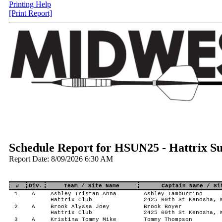
Printing Help
[Print Report]
Schedule Report for HSUN25 - Hattrix 
Report Date: 8/09/2026 6:30 AM
#
Div.
Team / Site Name
Captain Name / Si
1
A
Ashley Tristan Anna
Ashley Tamburrino
Hattrix Club
2425 60th St Kenosha, 
2
A
Brook Alyssa Joey
Brook Boyer
Hattrix Club
2425 60th St Kenosha, 
3
A
Kristina Tommy Mike
Tommy Thompson